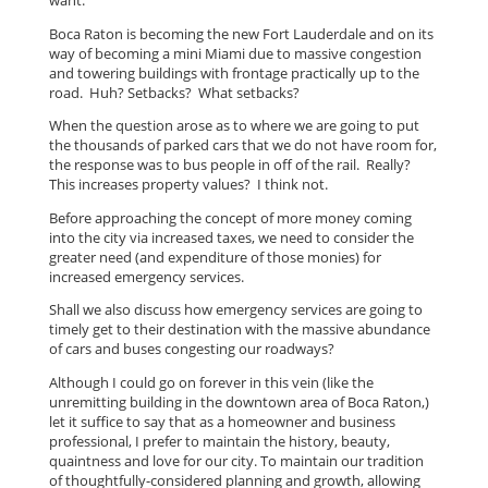
want.
Boca Raton is becoming the new Fort Lauderdale and on its
way of becoming a mini Miami due to massive congestion
and towering buildings with frontage practically up to the
road. Huh? Setbacks? What setbacks?
When the question arose as to where we are going to put
the thousands of parked cars that we do not have room for,
the response was to bus people in off of the rail. Really?
This increases property values? I think not.
Before approaching the concept of more money coming
into the city via increased taxes, we need to consider the
greater need (and expenditure of those monies) for
increased emergency services.
Shall we also discuss how emergency services are going to
timely get to their destination with the massive abundance
of cars and buses congesting our roadways?
Although I could go on forever in this vein (like the
unremitting building in the downtown area of Boca Raton,)
let it suffice to say that as a homeowner and business
professional, I prefer to maintain the history, beauty,
quaintness and love for our city. To maintain our tradition
of thoughtfully-considered planning and growth, allowing