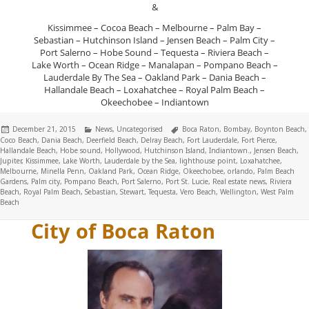
&
Kissimmee – Cocoa Beach – Melbourne – Palm Bay –
Sebastian – Hutchinson Island – Jensen Beach – Palm City –
Port Salerno – Hobe Sound – Tequesta – Riviera Beach –
Lake Worth – Ocean Ridge – Manalapan – Pompano Beach –
Lauderdale By The Sea – Oakland Park – Dania Beach –
Hallandale Beach – Loxahatchee – Royal Palm Beach –
Okeechobee – Indiantown
Posted
Categories
Tags
December 21, 2015
News
,
Uncategorised
Boca Raton
,
Bombay
,
Boynton Beach
,
on
Coco Beach
,
Dania Beach
,
Deerfield Beach
,
Delray Beach
,
Fort Lauderdale
,
Fort Pierce
,
Hallandale Beach
,
Hobe sound
,
Hollywood
,
Hutchinson Island
,
Indiantown.
,
Jensen Beach
,
Jupiter
,
Kissimmee
,
Lake Worth
,
Lauderdale by the Sea
,
lighthouse point
,
Loxahatchee
,
Melbourne
,
Minella Penn
,
Oakland Park
,
Ocean Ridge
,
Okeechobee
,
orlando
,
Palm Beach
Gardens
,
Palm city
,
Pompano Beach
,
Port Salerno
,
Port St. Lucie
,
Real estate news
,
Riviera
Beach
,
Royal Palm Beach
,
Sebastian
,
Stewart
,
Tequesta
,
Vero Beach
,
Wellington
,
West Palm
Beach
City of Boca Raton