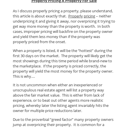
Properly Pricing A Property For Sale
As I discuss properly pricing a property, please understand,
this article is about exactly that.
Properly
pricing
– neither
underpricing it and giving it away, nor overpricing it trying to
get way more money than the property is worth. In both
cases, improper pricing will backfire on the property owner
and yield them less money than if the property was
properly priced from the onset.
When a property is listed, it will be the “hottest” during the
first 30 days on the market. The property will likely get the
most showings during this time period while brand-new to
the marketplace. If the property is priced correctly, the
property will yield the most money for the property owner.
This is why….
It is not uncommon when either an inexperienced or
unscrupulous real estate agent will list a property way
above the fair market value. This is either from lack of
experience, or to beat out other agents more realistic
pricing, whereby later the listing agent invariably hits the
owner for multiple price reductions later.
Due to the proverbial “greed factor” many property owners
jump at overpricing their property. It is common for a