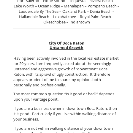
Port Salerno – Hobe Sound – Tequesta – Riviera Beach –
Lake Worth – Ocean Ridge – Manalapan – Pompano Beach –
Lauderdale By The Sea – Oakland Park – Dania Beach –
Hallandale Beach – Loxahatchee – Royal Palm Beach –
Okeechobee – Indiantown
City Of Boca Raton
Untamed Growth
Having been actively involved in the local real estate market
for 29 years, I am frequently asked about the seemingly
untamed and aggressive growth of “downtown” Boca
Raton, with its sprawl of ugly construction. It therefore
appears prudent of me to share my opinion, both
personally and professionally.
The most common question “Is it good or bad?” depends
upon your vantage point.
If you are a business owner in downtown Boca Raton, then
it is good. Particularly if you live within walking distance of
your business.
If you are not within walking distance of your downtown