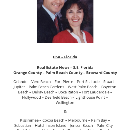
USA – Florida
Real Estate News – S.E. Florida
Orange County – Palm Beach County – Broward County
Orlando – Vero Beach – Fort Pierce – Port St. Lucie – Stuart –
Jupiter – Palm Beach Gardens – West Palm Beach – Boynton
Beach – Delray Beach – Boca Raton – Fort Lauderdale –
Hollywood – Deerfield Beach – Lighthouse Point –
Wellington
&
Kissimmee – Cocoa Beach – Melbourne – Palm Bay –
Sebastian – Hutchinson Island – Jensen Beach – Palm City –