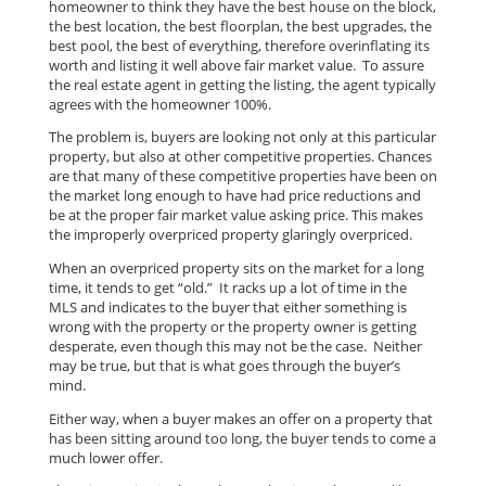
homeowner to think they have the best house on the block,
the best location, the best floorplan, the best upgrades, the
best pool, the best of everything, therefore overinflating its
worth and listing it well above fair market value. To assure
the real estate agent in getting the listing, the agent typically
agrees with the homeowner 100%.
The problem is, buyers are looking not only at this particular
property, but also at other competitive properties. Chances
are that many of these competitive properties have been on
the market long enough to have had price reductions and
be at the proper fair market value asking price. This makes
the improperly overpriced property glaringly overpriced.
When an overpriced property sits on the market for a long
time, it tends to get “old.” It racks up a lot of time in the
MLS and indicates to the buyer that either something is
wrong with the property or the property owner is getting
desperate, even though this may not be the case. Neither
may be true, but that is what goes through the buyer’s
mind.
Either way, when a buyer makes an offer on a property that
has been sitting around too long, the buyer tends to come a
much lower offer.