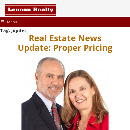
Menu
Tag:
Jupiter
Real Estate News
Update: Proper Pricing