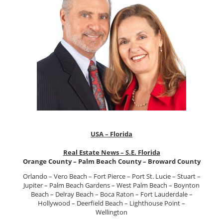
USA – Florida
Real Estate News – S.E. Florida
Orange County – Palm Beach County – Broward County
Orlando – Vero Beach – Fort Pierce – Port St. Lucie – Stuart –
Jupiter – Palm Beach Gardens – West Palm Beach – Boynton
Beach – Delray Beach – Boca Raton – Fort Lauderdale –
Hollywood – Deerfield Beach – Lighthouse Point –
Wellington