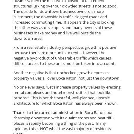
business, then the massive explosion of tall cement
structures lurking over our crowded streets is not so good.
The upside for downtown business owners is more
customers; the downside is traffic-clogged roads and
increased commuting time. It appears the City is looking
the other way as developers and many owners of these
businesses make money and live well outside the
downtown area.
From a real estate industry perspective, growth is positive
because there are more units to rent. However, the
negative by-product of unbearable traffic which causes
difficult access to these units must be taken into account.
Another negative is that unchecked growth depresses
property values all over Boca Raton, not just the downtown.
No one ever says, “Let’s increase property values by erecting
rental complexes and hotel monstrosities that look like
prisons.” This is not the tasteful, well-planned, upscale
architecture for which Boca Raton has always been known.
Thanks to the current administration in Boca Raton, our
charming downtown with its quaint stores and beautiful
plazas is rapidly becoming a thing of the past. In my
opinion, this is NOT what the vast majority of residents