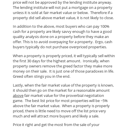
price will not be approved by the lending institute anyway.
The lending institute will not put a mortgage on a property
unless it is sold at fair market value or below. Therefore if a
property did sell above market value, it is not likely to close.
In addition to the above, most buyers who can pay 100%
cash for a property are likely savvy enough to have a good
quality analysis done on a property before they make an
offer. This is to avoid overpaying for a property. Ergo, cash
buyers typically do not purchase overpriced properties.
When a property is properly priced, it will typically sell within
the first 30 days for the highest amount. Ironically, when
property owners remove the greed factor they make more
money on their sale. It is just one of those paradoxes in life.
Greed often stings you in the end.
Lastly, when the fair market value of the property is known,
it should then go on the market for a reasonable amount
above
fair market value for the proverbial negotiation
game. The best list price for most properties will be ~5%
above the fair market value. When a property is properly
priced, there is little need to move off the list price very
much and will attract more buyers and likely a sale.
Price it right and get the most from the sale of your