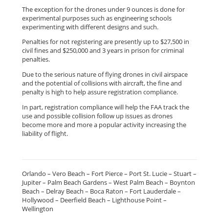
The exception for the drones under 9 ounces is done for
experimental purposes such as engineering schools
experimenting with different designs and such.
Penalties for not registering are presently up to $27,500 in
civil fines and $250,000 and 3 years in prison for criminal
penalties.
Due to the serious nature of flying drones in civil airspace
and the potential of collisions with aircraft, the fine and
penalty is high to help assure registration compliance.
In part, registration compliance will help the FAA track the
use and possible collision follow up issues as drones
become more and more a popular activity increasing the
liability of flight.
Orlando – Vero Beach – Fort Pierce – Port St. Lucie – Stuart –
Jupiter – Palm Beach Gardens – West Palm Beach – Boynton
Beach – Delray Beach – Boca Raton – Fort Lauderdale –
Hollywood – Deerfield Beach – Lighthouse Point –
Wellington