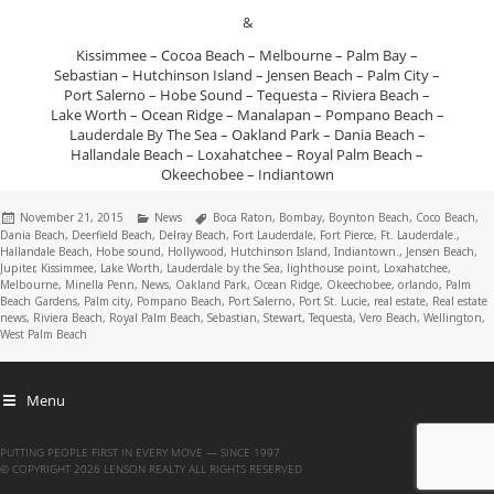
&
Kissimmee – Cocoa Beach – Melbourne – Palm Bay –
Sebastian – Hutchinson Island – Jensen Beach – Palm City –
Port Salerno – Hobe Sound – Tequesta – Riviera Beach –
Lake Worth – Ocean Ridge – Manalapan – Pompano Beach –
Lauderdale By The Sea – Oakland Park – Dania Beach –
Hallandale Beach – Loxahatchee – Royal Palm Beach –
Okeechobee – Indiantown
Posted
Categories
Tags
November 21, 2015
News
Boca Raton
,
Bombay
,
Boynton Beach
,
Coco Beach
,
on
Dania Beach
,
Deerfield Beach
,
Delray Beach
,
Fort Lauderdale
,
Fort Pierce
,
Ft. Lauderdale.
,
Hallandale Beach
,
Hobe sound
,
Hollywood
,
Hutchinson Island
,
Indiantown.
,
Jensen Beach
,
Jupiter
,
Kissimmee
,
Lake Worth
,
Lauderdale by the Sea
,
lighthouse point
,
Loxahatchee
,
Melbourne
,
Minella Penn
,
News
,
Oakland Park
,
Ocean Ridge
,
Okeechobee
,
orlando
,
Palm
Beach Gardens
,
Palm city
,
Pompano Beach
,
Port Salerno
,
Port St. Lucie
,
real estate
,
Real estate
news
,
Riviera Beach
,
Royal Palm Beach
,
Sebastian
,
Stewart
,
Tequesta
,
Vero Beach
,
Wellington
,
West Palm Beach
Menu
PUTTING PEOPLE FIRST IN EVERY MOVE — SINCE 1997
© COPYRIGHT 2026 LENSON REALTY ALL RIGHTS RESERVED