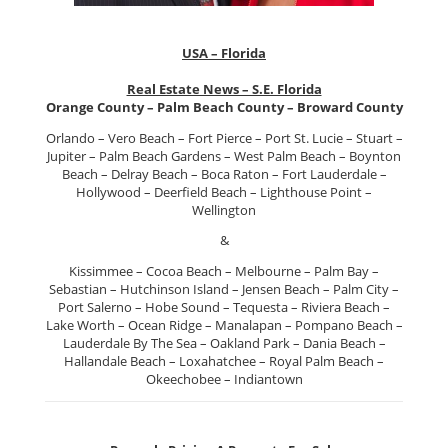
USA – Florida
Real Estate News – S.E. Florida
Orange County – Palm Beach County – Broward County
Orlando – Vero Beach – Fort Pierce – Port St. Lucie – Stuart –
Jupiter – Palm Beach Gardens – West Palm Beach – Boynton
Beach – Delray Beach – Boca Raton – Fort Lauderdale –
Hollywood – Deerfield Beach – Lighthouse Point –
Wellington
&
Kissimmee – Cocoa Beach – Melbourne – Palm Bay –
Sebastian – Hutchinson Island – Jensen Beach – Palm City –
Port Salerno – Hobe Sound – Tequesta – Riviera Beach –
Lake Worth – Ocean Ridge – Manalapan – Pompano Beach –
Lauderdale By The Sea – Oakland Park – Dania Beach –
Hallandale Beach – Loxahatchee – Royal Palm Beach –
Okeechobee – Indiantown