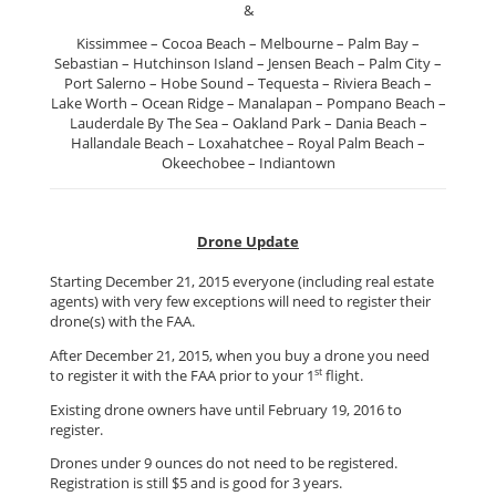
&
Kissimmee – Cocoa Beach – Melbourne – Palm Bay –
Sebastian – Hutchinson Island – Jensen Beach – Palm City –
Port Salerno – Hobe Sound – Tequesta – Riviera Beach –
Lake Worth – Ocean Ridge – Manalapan – Pompano Beach –
Lauderdale By The Sea – Oakland Park – Dania Beach –
Hallandale Beach – Loxahatchee – Royal Palm Beach –
Okeechobee – Indiantown
Drone Update
Starting December 21, 2015 everyone (including real estate
agents) with very few exceptions will need to register their
drone(s) with the FAA.
After December 21, 2015, when you buy a drone you need
st
to register it with the FAA prior to your 1
flight.
Existing drone owners have until February 19, 2016 to
register.
Drones under 9 ounces do not need to be registered.
Registration is still $5 and is good for 3 years.