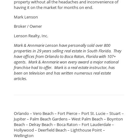
property without all the headaches and inconvenience of
having it on the market for months on end.
Mark Lenson
Broker / Owner
Lenson Realty, Inc.
Mark & Annmarie Lenson have personally sold over 800
properties in 29 years selling real estate in South Florida. They
have offices from Orlando to Boca Raton, Florida with 107+
agents. Mark & Annmarie won every award a major national
franchise had to offer. Mark is a real estate instructor, has
been on television and has written numerous real estate
articles.
Orlando – Vero Beach – Fort Pierce – Port St. Lucie – Stuart –
Jupiter – Palm Beach Gardens – West Palm Beach – Boynton
Beach – Delray Beach – Boca Raton – Fort Lauderdale –
Hollywood – Deerfield Beach – Lighthouse Point –
Wellington