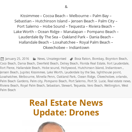
&
Kissimmee – Cocoa Beach – Melbourne – Palm Bay –
Sebastian – Hutchinson Island – Jensen Beach – Palm City –
Port Salerno – Hobe Sound – Tequesta – Riviera Beach –
Lake Worth – Ocean Ridge – Manalapan – Pompano Beach –
Lauderdale By The Sea – Oakland Park – Dania Beach –
Hallandale Beach – Loxahatchee – Royal Palm Beach –
Okeechobee – Indiantown
Posted
Categories
Tags
January 25, 2016
News
,
Uncategorised
Boca Raton
,
Bombay
,
Boynton Beach
,
on
Coco Beach
,
Dania Beach
,
Deerfield Beach
,
Delray Beach
,
Florida Real Estate
,
Fort Lauderdale
,
Fort Pierce
,
Hallandale Beach
,
Hobe sound
,
Hollywood
,
Hutchinson Island
,
Indiantown.
,
Jensen Beach
,
Jupiter
,
Kissimmee
,
Lake Worth
,
Lauderdale by the Sea
,
lighthouse point
,
Loxahatchee
,
Melbourne
,
Minella Penn
,
Oakland Park
,
Ocean Ridge
,
Okeechobee
,
orlando
,
Palm Beach Gardens
,
Palm city
,
Pompano Beach
,
Port Salerno
,
Port St. Lucie
,
Real estate news
,
Riviera Beach
,
Royal Palm Beach
,
Sebastian
,
Stewart
,
Tequesta
,
Vero Beach
,
Wellington
,
West
Palm Beach
Real Estate News
Update: Drones