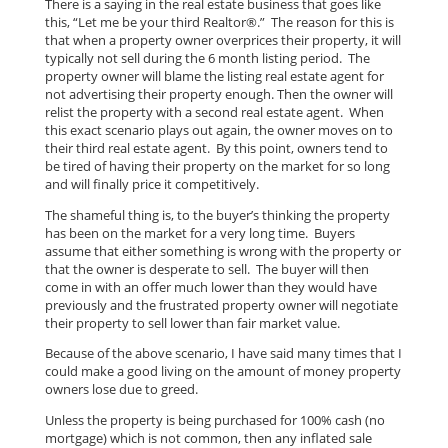
There is a saying in the real estate business that goes like
this, “Let me be your third Realtor®.” The reason for this is
that when a property owner overprices their property, it will
typically not sell during the 6 month listing period. The
property owner will blame the listing real estate agent for
not advertising their property enough. Then the owner will
relist the property with a second real estate agent. When
this exact scenario plays out again, the owner moves on to
their third real estate agent. By this point, owners tend to
be tired of having their property on the market for so long
and will finally price it competitively.
The shameful thing is, to the buyer’s thinking the property
has been on the market for a very long time. Buyers
assume that either something is wrong with the property or
that the owner is desperate to sell. The buyer will then
come in with an offer much lower than they would have
previously and the frustrated property owner will negotiate
their property to sell lower than fair market value.
Because of the above scenario, I have said many times that I
could make a good living on the amount of money property
owners lose due to greed.
Unless the property is being purchased for 100% cash (no
mortgage) which is not common, then any inflated sale