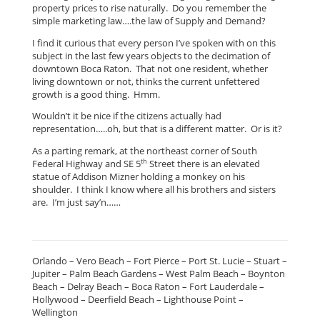
property prices to rise naturally. Do you remember the
simple marketing law….the law of Supply and Demand?
I find it curious that every person I’ve spoken with on this
subject in the last few years objects to the decimation of
downtown Boca Raton. That not one resident, whether
living downtown or not, thinks the current unfettered
growth is a good thing. Hmm.
Wouldn’t it be nice if the citizens actually had
representation…..oh, but that is a different matter. Or is it?
As a parting remark, at the northeast corner of South
th
Federal Highway and SE 5
Street there is an elevated
statue of Addison Mizner holding a monkey on his
shoulder. I think I know where all his brothers and sisters
are. I’m just say’n……
Orlando – Vero Beach – Fort Pierce – Port St. Lucie – Stuart –
Jupiter – Palm Beach Gardens – West Palm Beach – Boynton
Beach – Delray Beach – Boca Raton – Fort Lauderdale –
Hollywood – Deerfield Beach – Lighthouse Point –
Wellington