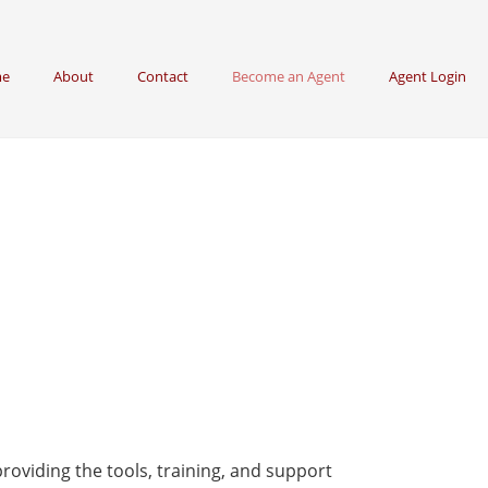
e
About
Contact
Become an Agent
Agent Login
roviding the tools, training, and support