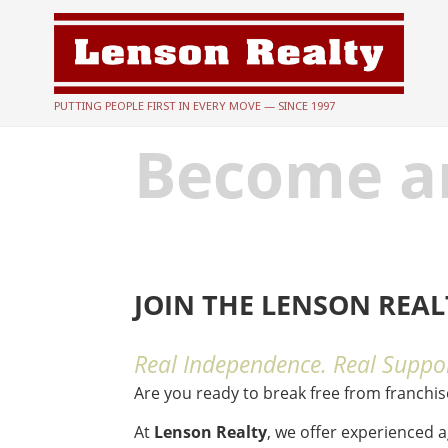
PUTTING PEOPLE FIRST IN EVERY MOVE — SINCE 1997
Become a
JOIN THE LENSON REA
Real Independence. Real Suppor
Are you ready to break free from franchi
At
Lenson Realty
, we offer experienced 