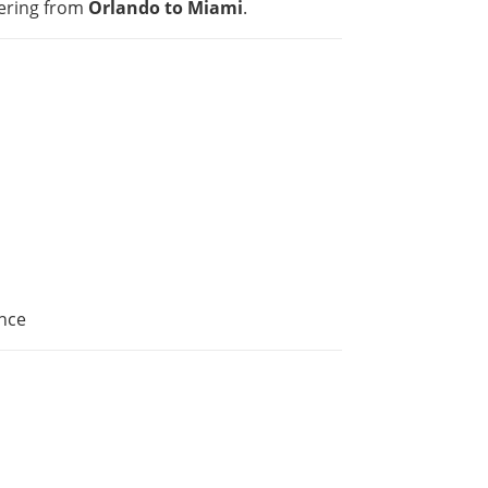
ering from
Orlando to Miami
.
nce