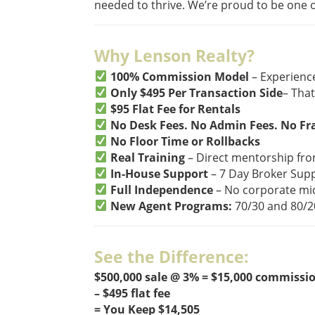
needed to thrive. We’re proud to be one o
Why Lenson Realty?
100% Commission Model
– Experienc
Only $495 Per Transaction Side
– That
$95 Flat Fee for Rentals
No Desk Fees. No Admin Fees. No Fr
No Floor Time or Rollbacks
Real Training
– Direct mentorship fr
In-House Support
– 7 Day Broker Supp
Full Independence
– No corporate m
New Agent Programs:
70/30 and 80/20
See the Difference:
$500,000 sale @ 3% = $15,000 commissi
– $495 flat fee
= You Keep $14,505