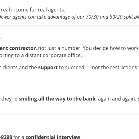
 real income for real agents.
Newer agents can take advantage of our 70/30 and 80/20 split pla
r
dent contractor
, not just a number. You decide how to work
rting to a distant corporate office.
 clients and the
support
to succeed — not the restrictions 
u they’re
smiling all the way to the bank
, again and again
1-9298
for a
confidential interview
.