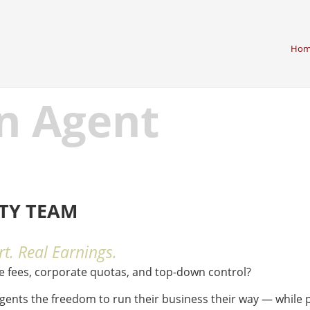
Hom
n Agent
LTY TEAM
t. Real Earnings.
se fees, corporate quotas, and top-down control?
agents the freedom to run their business their way — while p