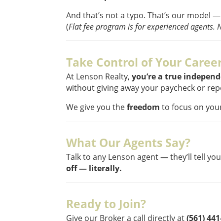
And that’s not a typo. That’s our model —
(
Flat fee program is for experienced agents. 
Take Control of Your Caree
At Lenson Realty,
you’re a true indepen
without giving away your paycheck or repo
We give you the
freedom
to focus on your
What Our Agents Say?
Talk to any Lenson agent — they’ll tell yo
off — literally.
Ready to Join?
Give our Broker a call directly at
(561) 44