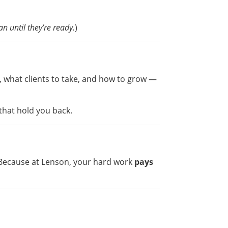
n until they’re ready.
)
, what clients to take, and how to grow —
that hold you back.
. Because at Lenson, your hard work
pays