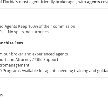
f Florida’s most agent-friendly brokerages, with
agents
cov
ed Agents Keep 100% of their commission
’s it. No splits, no surprises
anchise Fees
om our broker and experienced agents
ort and Attorney / Title Support
icromanagement
 Programs Available for agents needing training and guida
on