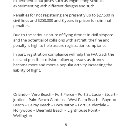
experimental purposes such as engineering schools
experimenting with different designs and such.
Penalties for not registering are presently up to $27,500 in
civil fines and $250,000 and 3 years in prison for criminal
penalties.
Due to the serious nature of flying drones in civil airspace
and the potential of collisions with aircraft, the fine and
penalty is high to help assure registration compliance.
In part, registration compliance will help the FAA track the
use and possible collision follow up issues as drones
become more and more a popular activity increasing the
liability of flight.
Orlando – Vero Beach – Fort Pierce – Port St. Lucie – Stuart –
Jupiter – Palm Beach Gardens – West Palm Beach – Boynton
Beach – Delray Beach – Boca Raton – Fort Lauderdale –
Hollywood – Deerfield Beach – Lighthouse Point –
Wellington
&