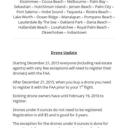
Kissimmee – Cocoa Beach – Melbourne – Palm Bay –
Sebastian – Hutchinson Island – Jensen Beach – Palm City –
Port Salerno – Hobe Sound – Tequesta – Riviera Beach –
Lake Worth – Ocean Ridge – Manalapan – Pompano Beach –
Lauderdale By The Sea – Oakland Park – Dania Beach –
Hallandale Beach – Loxahatchee – Royal Palm Beach –
Okeechobee – Indiantown
Drone Update
Starting December 21, 2015 everyone (including real estate
agents) with very few exceptions will need to register their
drone(s) with the FAA.
After December 21, 2015, when you buy a drone you need
st
to register it with the FAA prior to your 1
flight.
Existing drone owners have until February 19, 2016 to
register.
Drones under 9 ounces do not need to be registered.
Registration is still $5 and is good for 3 years.
The exception for the drones under 9 ounces is done for