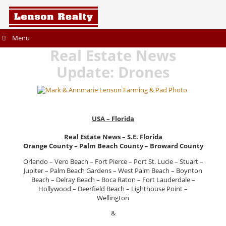
Menu
Real Estate News
Update: Drones
USA – Florida
Real Estate News – S.E. Florida
Orange County – Palm Beach County – Broward County
Orlando – Vero Beach – Fort Pierce – Port St. Lucie – Stuart –
Jupiter – Palm Beach Gardens – West Palm Beach – Boynton
Beach – Delray Beach – Boca Raton – Fort Lauderdale –
Hollywood – Deerfield Beach – Lighthouse Point –
Wellington
&