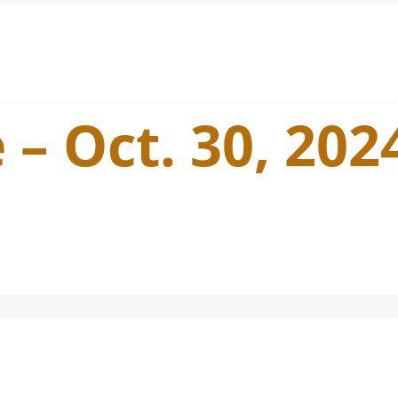
 – Oct. 30, 202