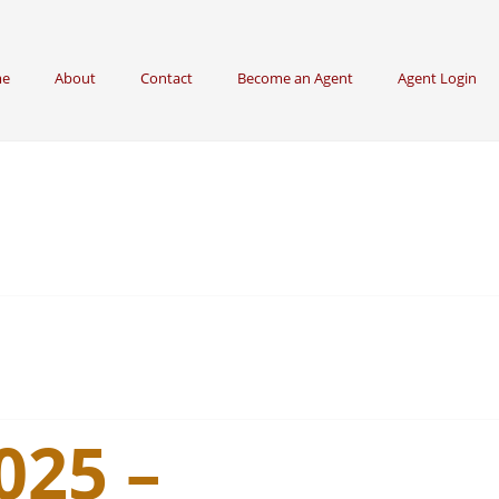
e
About
Contact
Become an Agent
Agent Login
025 –