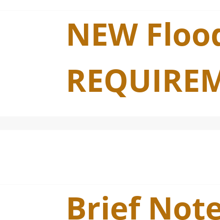
NEW Flood
REQUIREM
Brief Not