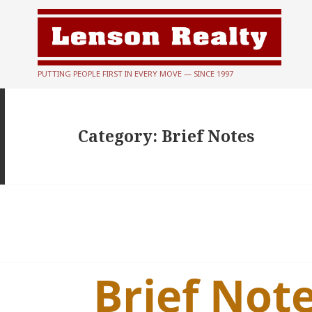
PUTTING PEOPLE FIRST IN EVERY MOVE — SINCE 1997
Category:
Brief Notes
Brief Note