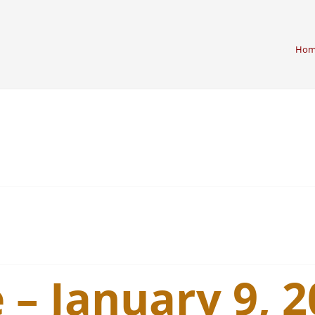
Hom
 – January 9, 2