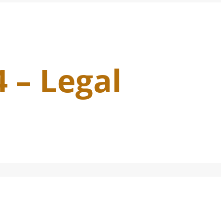
4 – Legal