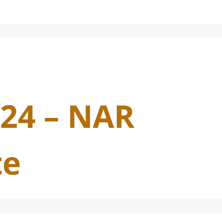
024 – NAR
te