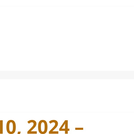
0, 2024 –