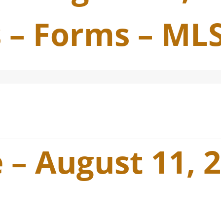
 – Forms – ML
 – August 11, 