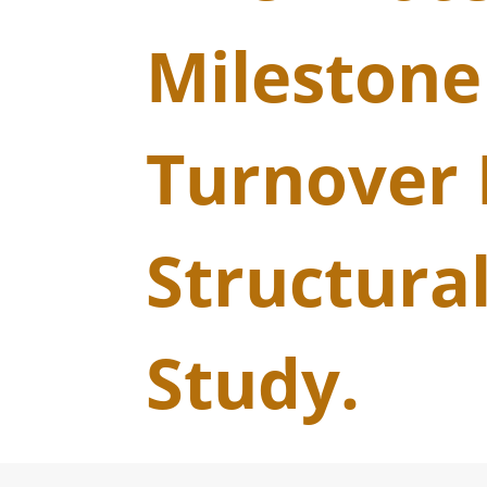
Milestone
Turnover 
Structural
Study.