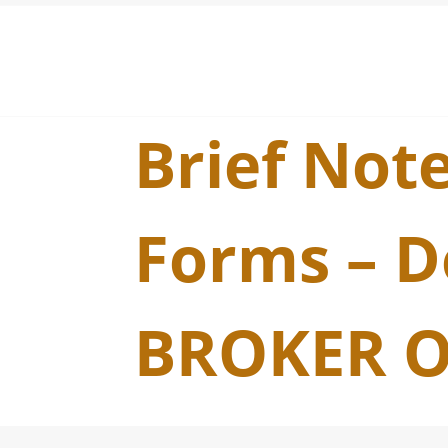
Brief Note
Forms – D
BROKER O