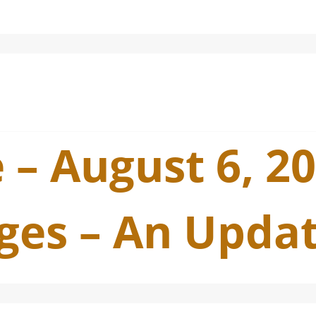
 – August 6, 2
ges – An Upda