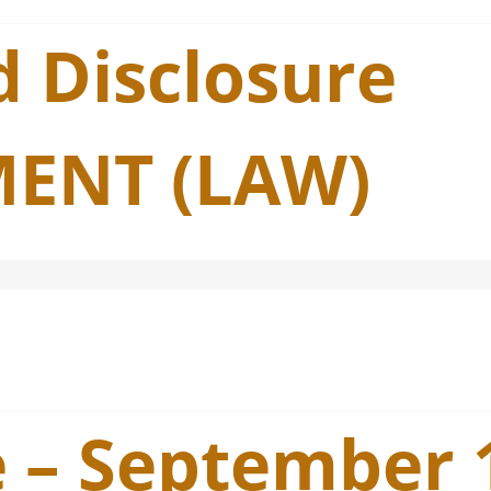
 Disclosure
ENT (LAW)
e – September 1