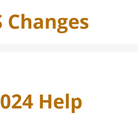
S Changes
2024 Help