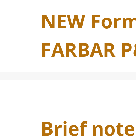
NEW Form
FARBAR P
Brief note