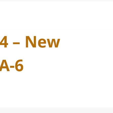
24 – New
A-6