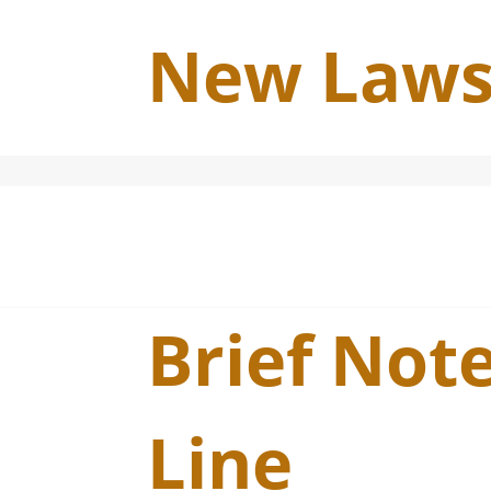
New Laws
Brief Note
Line