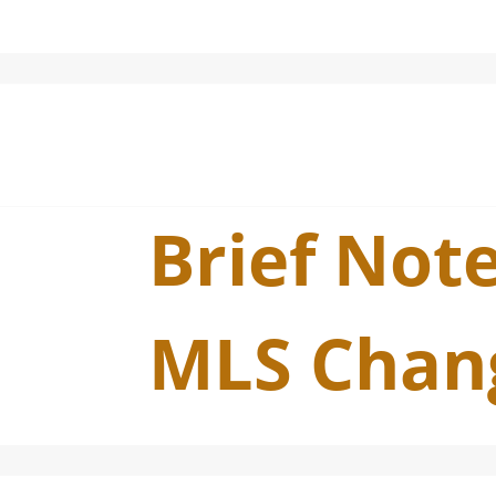
Brief Note
MLS Chan