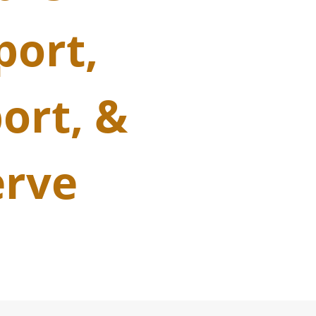
port,
ort, &
erve