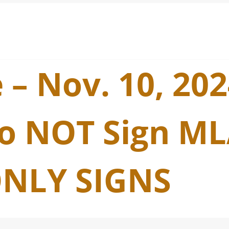
 – Nov. 10, 20
o NOT Sign ML
NLY SIGNS