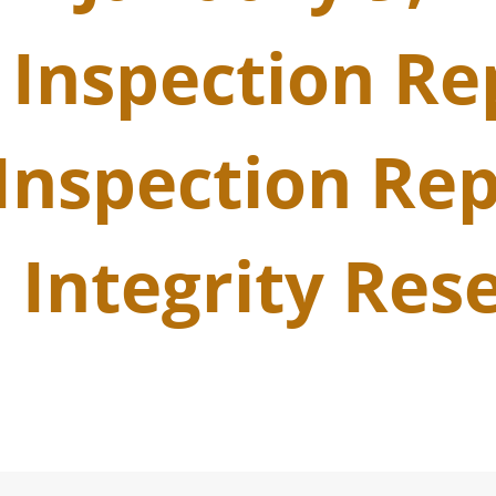
 Inspection Re
Inspection Rep
 Integrity Res