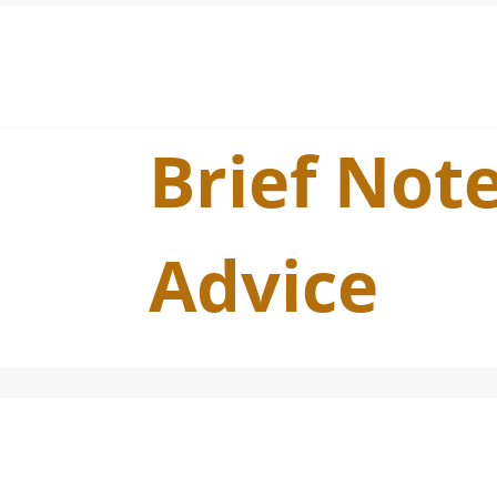
Brief Note
Advice