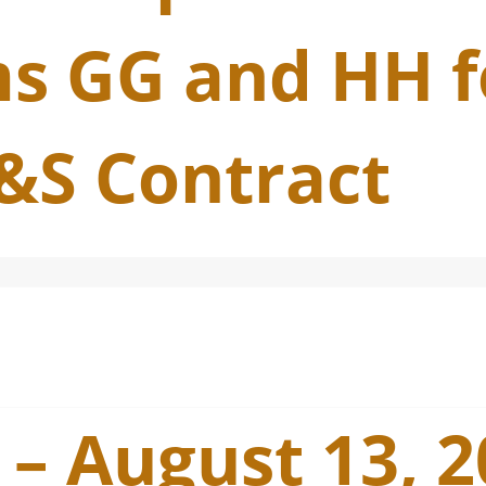
s GG and HH f
&S Contract
 – August 13, 