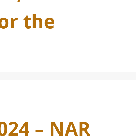
or the
2024 – NAR