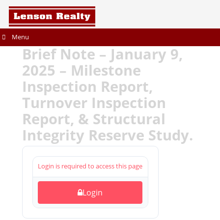
Menu
Brief Note – January 9,
2025 – Milestone
Inspection Report,
Turnover Inspection
Report, & Structural
Integrity Reserve Study.
Login is required to access this page
Login