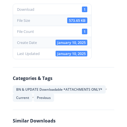
Download
1
File Size
573.65 KB
File Count
1
Create Date
January 10, 2025
Last Updated
January 10, 2025
Categories & Tags
,
BN & UPDATE Downloadable *ATTACHMENTS ONLY*
,
Current
Previous
Similar Downloads