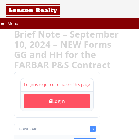
Menu
Brief Note – September
10, 2024 – NEW Forms
GG and HH for the
FARBAR P&S Contract
Login is required to access this page
Login
Download
3