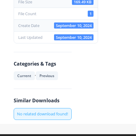
File Size
169.49 KB
File Count
1
Create Date
September 10, 2024
Last Updated
September 10, 2024
Categories & Tags
,
Current
Previous
Similar Downloads
No related download found!