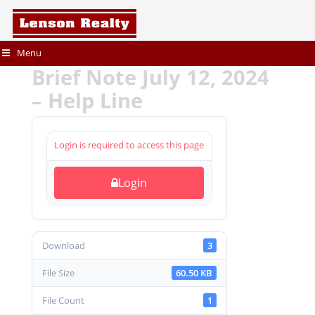
Menu
Brief Note July 12, 2024
– Help Line
Login is required to access this page
Login
Download
3
File Size
60.50 KB
File Count
1