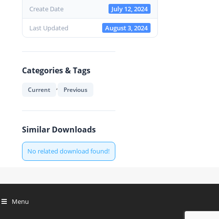
Create Date
July 12, 2024
Last Updated
August 3, 2024
Categories & Tags
,
Current
Previous
Similar Downloads
No related download found!
Menu