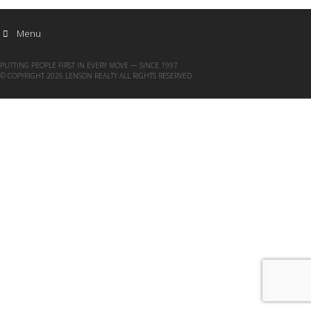
Menu
PUTTING PEOPLE FIRST IN EVERY MOVE — SINCE 1997
© COPYRIGHT 2026 LENSON REALTY ALL RIGHTS RESERVED