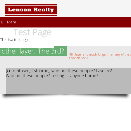
Menu
Test Page
This is a test page.
another layer. The 3rd?
4th layer and much longer than any of the o
Caption Text4
[currentuser_firstname], who are these people? Layer #2
Who are these people? Testing.......anyone home?