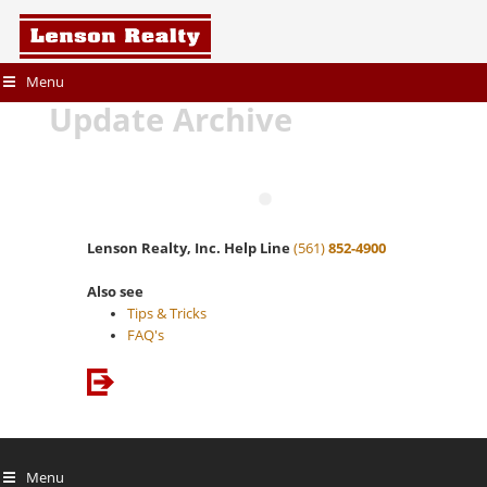
Menu
Update Archive
Lenson Realty, Inc. Help Line
(561)
852-4900
Also see
Tips & Tricks
FAQ's
Menu