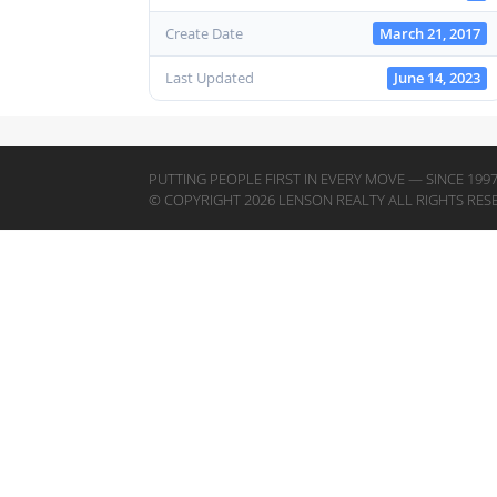
Create Date
March 21, 2017
Last Updated
June 14, 2023
PUTTING PEOPLE FIRST IN EVERY MOVE — SINCE 199
© COPYRIGHT 2026 LENSON REALTY ALL RIGHTS RES