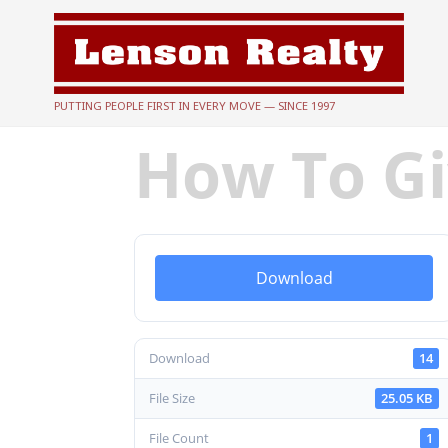
PUTTING PEOPLE FIRST IN EVERY MOVE — SINCE 1997
How To Gi
Download
Download
14
File Size
25.05 KB
File Count
1