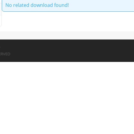
No related download found!
7
ERVED