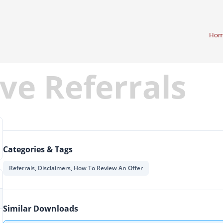
Hom
ve Referrals
Categories & Tags
Referrals, Disclaimers, How To Review An Offer
Similar Downloads