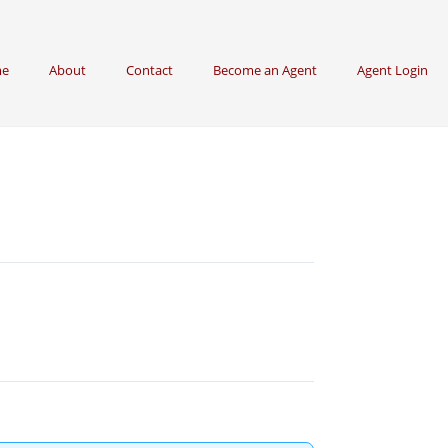
e
About
Contact
Become an Agent
Agent Login