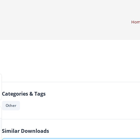
Hom
g
Categories & Tags
Other
Similar Downloads