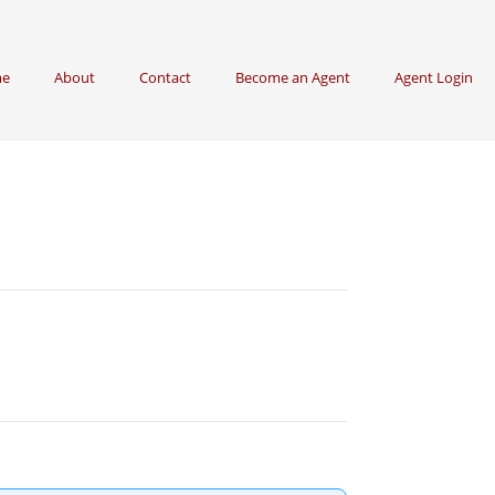
e
About
Contact
Become an Agent
Agent Login