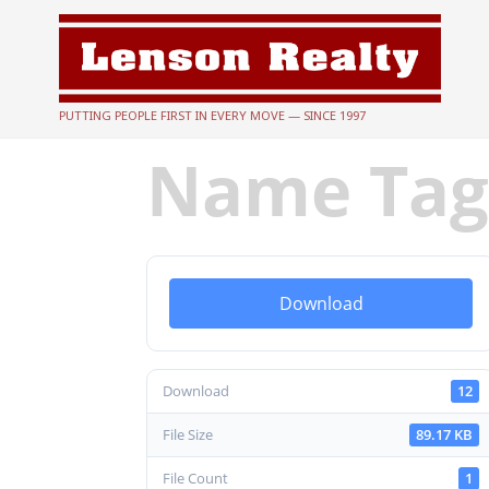
PUTTING PEOPLE FIRST IN EVERY MOVE — SINCE 1997
Name Ta
Download
Download
12
File Size
89.17 KB
File Count
1