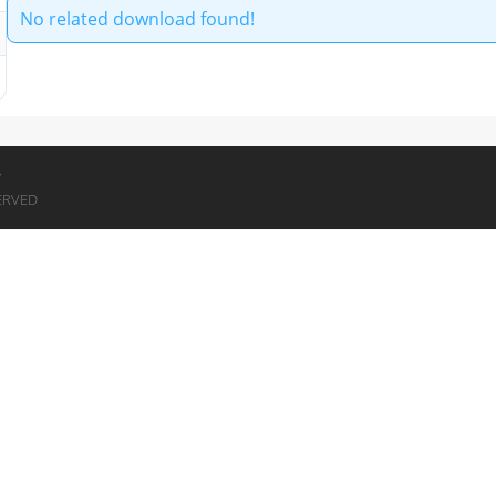
No related download found!
7
ERVED