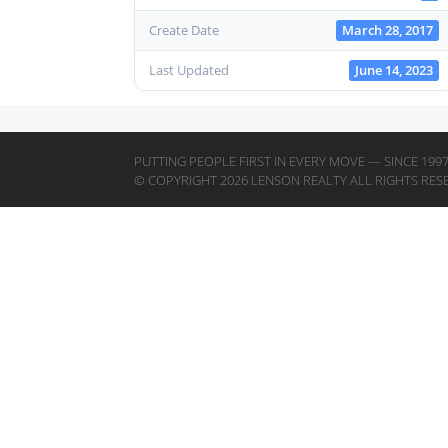
Create Date
March 28, 2017
Last Updated
June 14, 2023
PUTTING PEOPLE FIRST IN EVERY MOVE — SINCE 199
© COPYRIGHT 2026 LENSON REALTY ALL RIGHTS RES