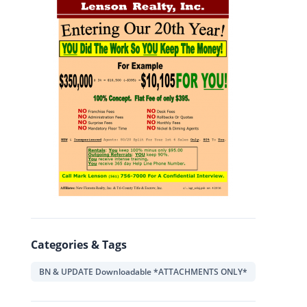
Categories & Tags
BN & UPDATE Downloadable *ATTACHMENTS ONLY*