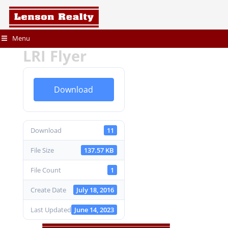
Menu
LRI Flyer
Download
Download
11
File Size
137.57 KB
File Count
1
Create Date
July 18, 2016
Last Updated
June 14, 2023