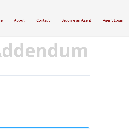
e
About
Contact
Become an Agent
Agent Login
 Addendum