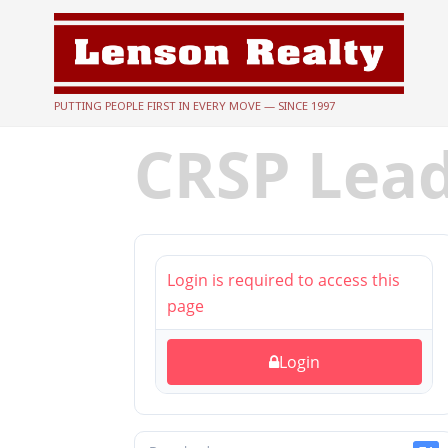
PUTTING PEOPLE FIRST IN EVERY MOVE — SINCE 1997
CRSP Lea
Login is required to access this
page
Login