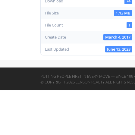
Download
74
File Size
1.12 MB
File Count
1
Create Date
March 4, 2017
Last Updated
June 13, 2023
PUTTING PEOPLE FIRST IN EVERY MOVE — SINCE 199
© COPYRIGHT 2026 LENSON REALTY ALL RIGHTS RES