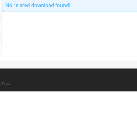
No related download found!
7
ERVED