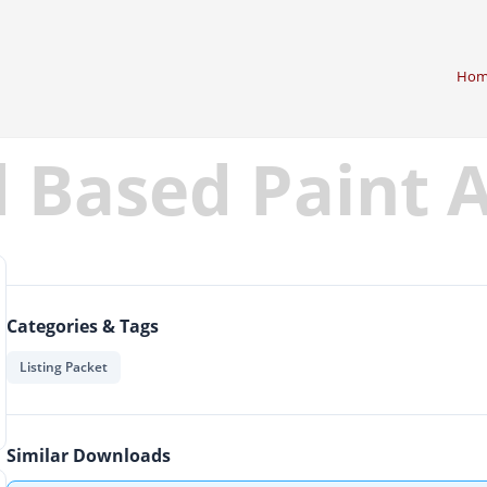
Hom
d Based Paint
Categories & Tags
Listing Packet
Similar Downloads