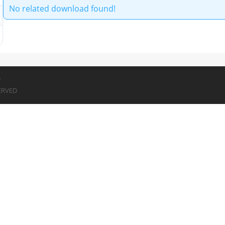
No related download found!
7
ERVED