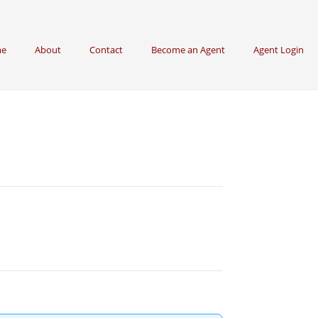
e
About
Contact
Become an Agent
Agent Login