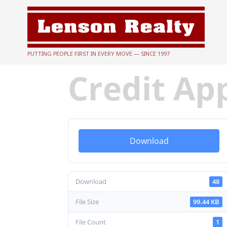
PUTTING PEOPLE FIRST IN EVERY MOVE — SINCE 1997
Credit Ap
Download
Download
48
File Size
99.44 KB
File Count
1