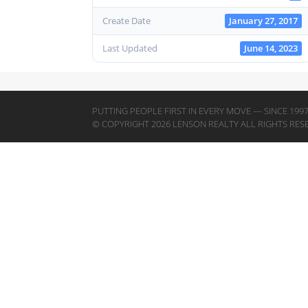
Create Date
January 27, 2017
Last Updated
June 14, 2023
PUTTING PEOPLE FIRST IN EVERY MOVE — SINCE 199
© COPYRIGHT 2026 LENSON REALTY ALL RIGHTS RES