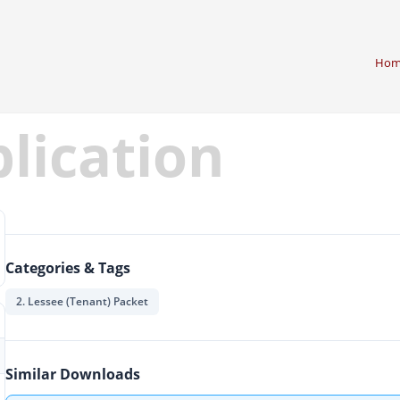
Hom
plication
Categories & Tags
2. Lessee (Tenant) Packet
Similar Downloads