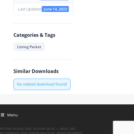
Last Updated
June 14, 2023
Categories & Tags
Listing Packet
Similar Downloads
No related download found!
Menu
PUTTING PEOPLE FIRST IN EVERY MOVE — SINCE 1997
© COPYRIGHT 2026 LENSON REALTY ALL RIGHTS RESERVED