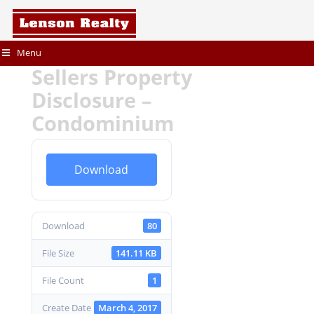
Menu
Sellers Property
Disclosure –
Condominium
Download
Download
80
File Size
141.11 KB
File Count
1
Create Date
March 4, 2017