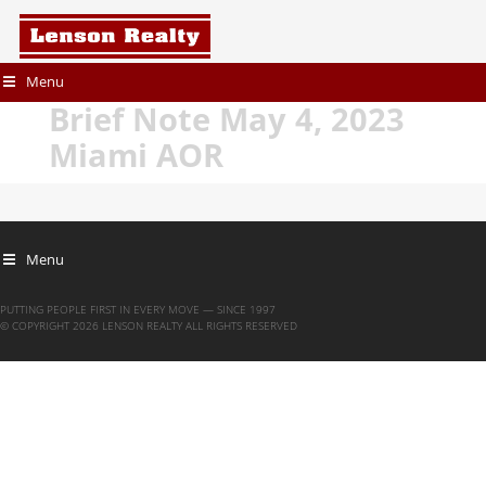
Menu
Brief Note May 4, 2023
Miami AOR
Menu
PUTTING PEOPLE FIRST IN EVERY MOVE — SINCE 1997
© COPYRIGHT 2026 LENSON REALTY ALL RIGHTS RESERVED