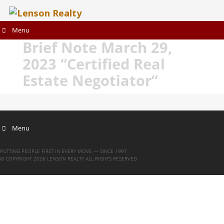
Menu
Brief Note March 29,
2023 “Certified Real
Estate Negotiator”
Menu
PUTTING PEOPLE FIRST IN EVERY MOVE — SINCE 1997
© COPYRIGHT 2026 LENSON REALTY ALL RIGHTS RESERVED