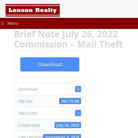
Menu
Brief Note July 26, 2022
Commission – Mail Theft
Download
Download
5
File Size
784.73 KB
File Count
1
Create Date
July 26, 2022
Last Updated
September 9, 2024