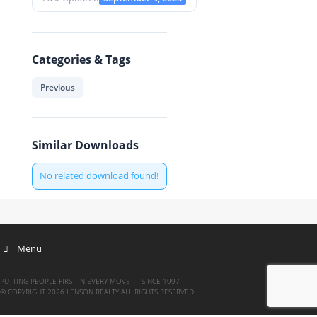
Categories & Tags
Previous
Similar Downloads
No related download found!
Menu
PUTTING PEOPLE FIRST IN EVERY MOVE — SINCE 1997
© COPYRIGHT 2026 LENSON REALTY ALL RIGHTS RESERVED