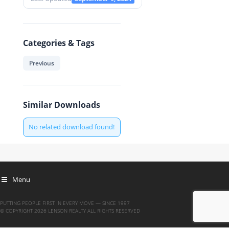
Categories & Tags
Previous
Similar Downloads
No related download found!
Menu
PUTTING PEOPLE FIRST IN EVERY MOVE — SINCE 1997
© COPYRIGHT 2026 LENSON REALTY ALL RIGHTS RESERVED