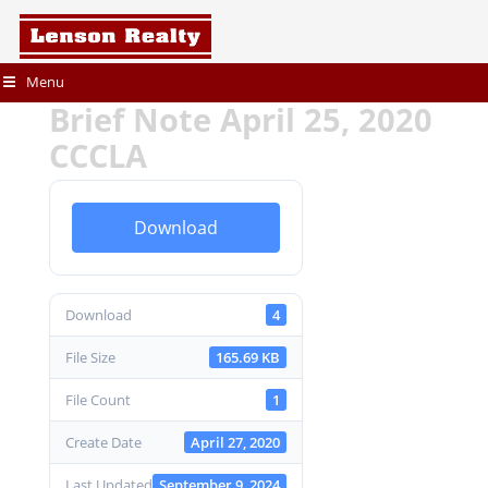
Menu
Brief Note April 25, 2020
CCCLA
Download
Download
4
File Size
165.69 KB
File Count
1
Create Date
April 27, 2020
Last Updated
September 9, 2024