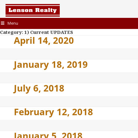
Menu
Category:
1) Current UPDATES
April 14, 2020
January 18, 2019
July 6, 2018
February 12, 2018
January 5, 2018