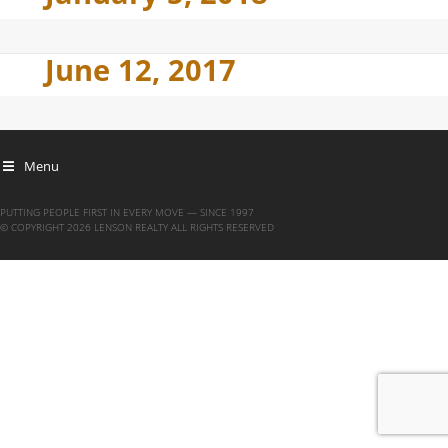
June 12, 2017
Menu
PUTTING PEOPLE FIRST IN EVERY MOVE — SINCE 1997
© COPYRIGHT 2026 LENSON REALTY ALL RIGHTS RESERVED