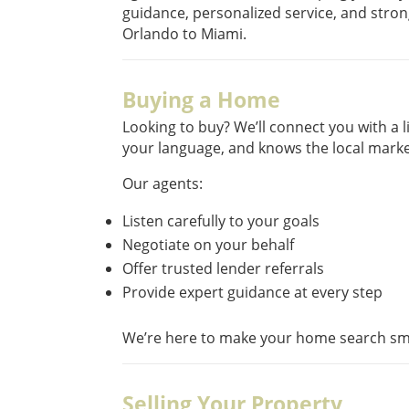
guidance, personalized service, and stro
Orlando to Miami.
Buying a Home
Looking to buy? We’ll connect you with a
your language, and knows the local marke
Our agents:
Listen carefully to your goals
Negotiate on your behalf
Offer trusted lender referrals
Provide expert guidance at every step
We’re here to make your home search sm
Selling Your Property