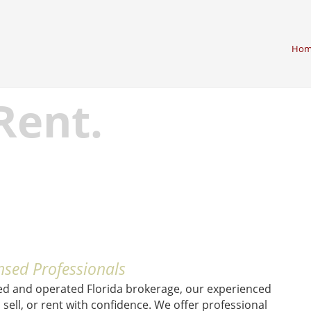
Hom
 Rent.
nsed Professionals
ed and operated Florida brokerage, our experienced
sell, or rent with confidence. We offer professional