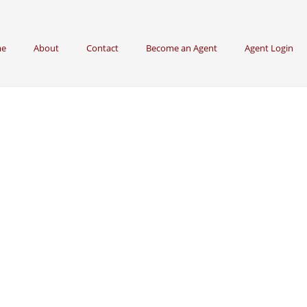
e
About
Contact
Become an Agent
Agent Login