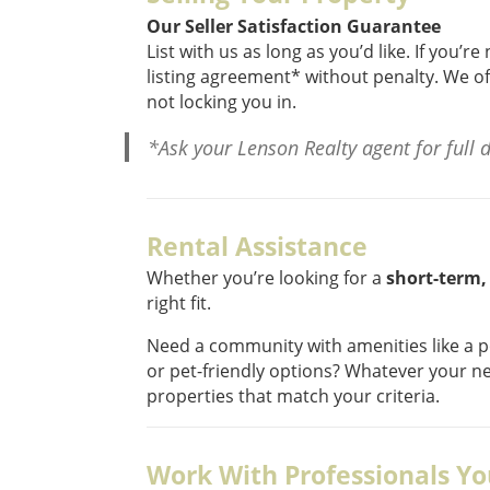
Our Seller Satisfaction Guarantee
List with us as long as you’d like. If you’
listing agreement* without penalty. We of
not locking you in.
*Ask your Lenson Realty agent for full de
Rental Assistance
Whether you’re looking for a
short-term,
right fit.
Need a community with amenities like a p
or pet-friendly options? Whatever your ne
properties that match your criteria.
Work With Professionals Yo