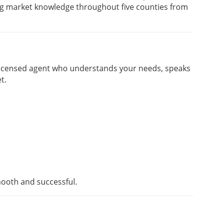
ng market knowledge throughout five counties from
 licensed agent who understands your needs, speaks
t.
ooth and successful.