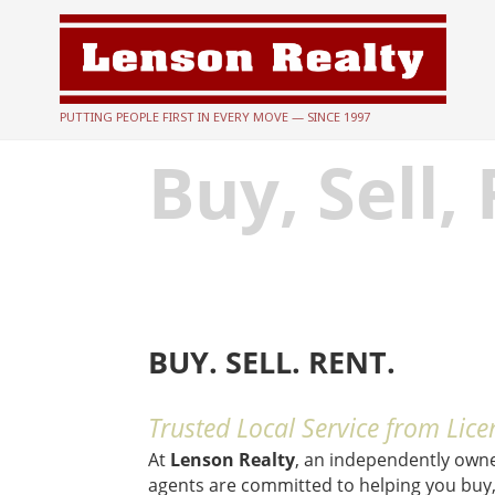
PUTTING PEOPLE FIRST IN EVERY MOVE — SINCE 1997
Buy, Sell,
BUY. SELL. RENT.
Trusted Local Service from Lice
At
Lenson Realty
, an independently own
agents are committed to helping you buy, 