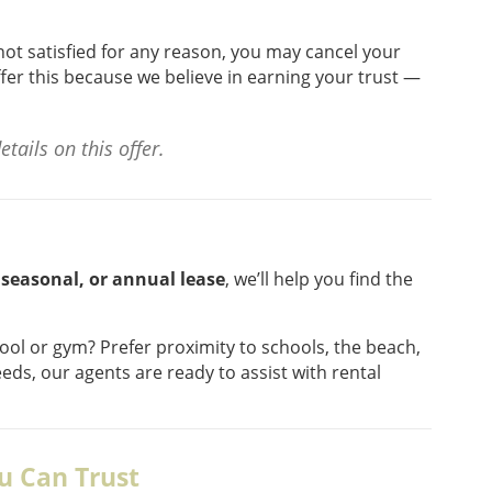
re not satisfied for any reason, you may cancel your
fer this because we believe in earning your trust —
tails on this offer.
 seasonal, or annual lease
, we’ll help you find the
ool or gym? Prefer proximity to schools, the beach,
eds, our agents are ready to assist with rental
u Can Trust