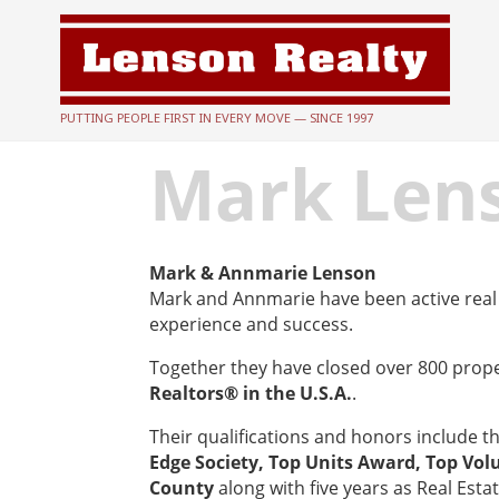
PUTTING PEOPLE FIRST IN EVERY MOVE — SINCE 1997
Mark Len
Mark & Annmarie Lenson
Mark and Annmarie have been active real 
experience and success.
Together they have closed over 800 prop
Realtors® in the U.S.A.
.
Their qualifications and honors include t
Edge Society, Top Units Award, Top Vol
County
along with five years as Real Esta