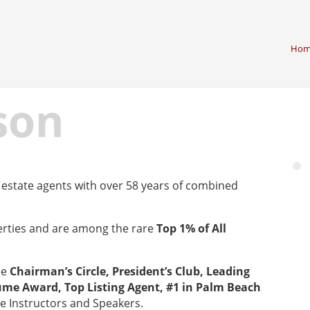
Hom
son
estate agents with over 58 years of combined
erties and are among the rare
Top 1% of All
he
Chairman’s Circle, President’s Club, Leading
ume Award, Top Listing Agent, #1 in Palm Beach
te Instructors and Speakers.