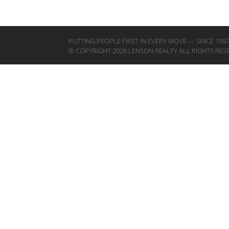
PUTTING PEOPLE FIRST IN EVERY MOVE — SINCE 199
© COPYRIGHT 2026 LENSON REALTY ALL RIGHTS RES