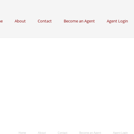
e
About
Contact
Become an Agent
Agent Login
Home
About
Contact
Become an Agent
Agent Login